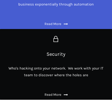
business exponentially through automation
Read More
Security
Who's hacking onto your network. We work with your IT
team to discover where the holes are
Read More