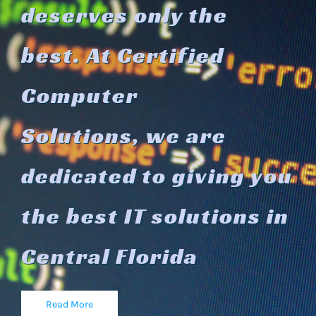
d
eserves only the
best.
At Certified
Computer
Solutions,
we are
dedicated to giving you
the
best IT solutions in
Central
Florida
Read More