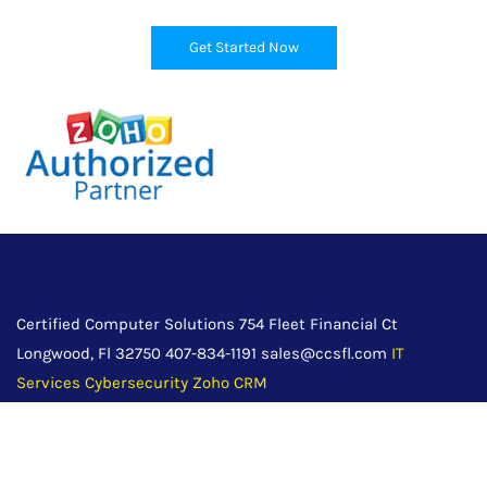
Get Started Now
Certified Computer Solutions 754 Fleet Financial Ct
Longwood, Fl 32750 407-834-1191 sales@ccsfl.com
IT
Services
Cybersecurity
Zoho CRM
Servicing Orlando, Daytona Beach, Tampa, Jacksonville and
surrounding Central Florida communities