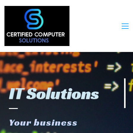
IT Solutions
Your bu
siness