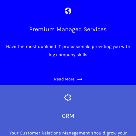
Premium Managed Services
Have the most qualified IT professionals providing you with
big company skills
Read More
CRM
Your Customer Relations Management should grow your