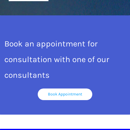
Book an appointment for
consultation with one of our
consultants
Book Appointment