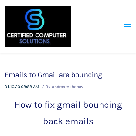
Emails to Gmail are bouncing
04.10.23 08:58 AM
By
andreamahoney
How to fix gmail bouncing
back emails