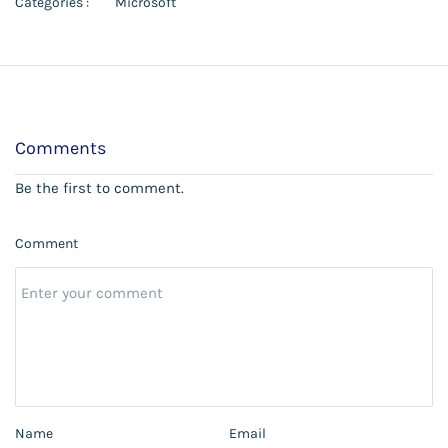
Categories :
Microsoft
Comments
Be the first to comment.
Comment
Name
Email