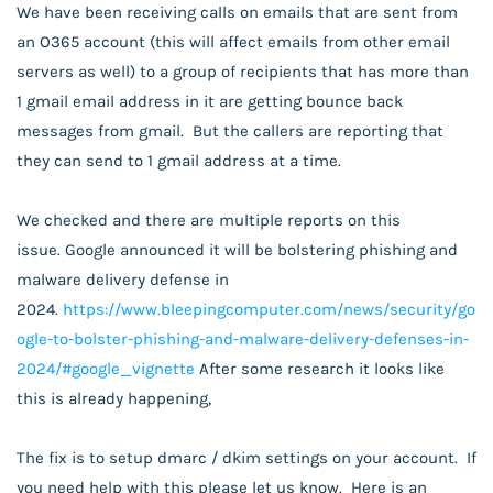
We have been receiving calls on emails that are sent from
an O365 account (this will affect emails from other email
servers as well) to a group of recipients that has more than
1 gmail email address in it are getting bounce back
messages from gmail. But the callers are reporting that
they can send to 1 gmail address at a time.
We checked and there are multiple reports on this
issue.
Google announced it will be bolstering phishing and
malware delivery defense in
2024.
https://www.bleepingcomputer.com/news/security/go
ogle-to-bolster-phishing-and-malware-delivery-defenses-in-
2024/#google_vignette
After some research it looks like
this is already happening,
The fix is to setup dmarc / dkim settings on your account. If
you need help with this please let us know. Here is an