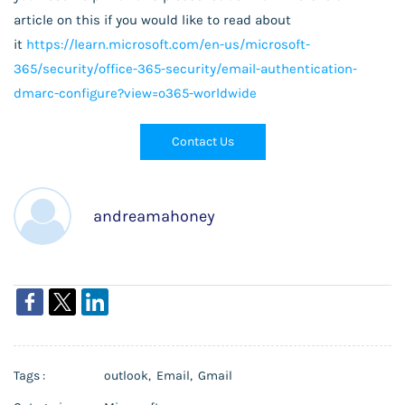
article on this if you would like to read about
it
https://learn.microsoft.com/en-us/microsoft-
365/security/office-365-security/email-authentication-
dmarc-configure?view=o365-worldwide
Contact Us
andreamahoney
Tags :
outlook,
Email,
Gmail